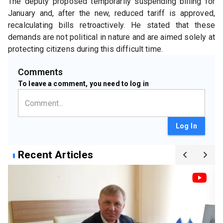
The deputy proposed temporarily suspending billing for 
January and, after the new, reduced tariff is approved, 
recalculating bills retroactively. He stated that these 
demands are not political in nature and are aimed solely at 
protecting citizens during this difficult time.
Comments
To leave a comment, you need to log in
Log In
Recent Articles