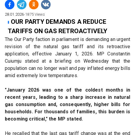
28.01.2026
∙
1875
Views
OUR PARTY DEMANDS A REDUCE
TARIFFS ON GAS RETROACTIVELY
The Our Party faction in parliament is demanding an urgent 
revision of the natural gas tariff and its retroactive 
application, effective January 1, 2026. MP Constantin 
Cuiumju stated at a briefing on Wednesday that the 
population can no longer wait and pay inflated energy bills 
amid extremely low temperatures.
"January 2026 was one of the coldest months in 
recent years, leading to a sharp increase in natural 
gas consumption and, consequently, higher bills for 
households. For thousands of families, this burden is 
becoming critical," the MP stated.
He recalled that the last gas tariff change was at the end 