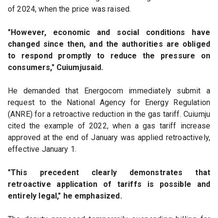
of 2024, when the price was raised.
"However, economic and social conditions have 
changed since then, and the authorities are obliged 
to respond promptly to reduce the pressure on 
consumers," Cuiumjusaid.
He demanded that Energocom immediately submit a 
request to the National Agency for Energy Regulation 
(ANRE) for a retroactive reduction in the gas tariff. Cuiumju 
cited the example of 2022, when a gas tariff increase 
approved at the end of January was applied retroactively, 
effective January 1.
"This precedent clearly demonstrates that 
retroactive application of tariffs is possible and 
entirely legal," he emphasized.