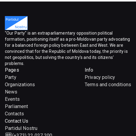
"Our Party" is an extraparliamentary opposition political
formation, positioning itself as a pro-Moldovan party advocating
for a balanced foreign policy between East and West. We are
convinced that for the Republic of Moldova today, the priority is
not geopolitics, but solving the country's and its citizens'
problems.
Pages
Info
Party
Privacy policy
Organizations
Terms and conditions
News
Events
Parliament
Contacts
Contact Us
Partidul Nostru
(+373) 22 027 200