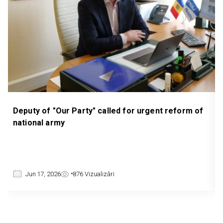
 for urgent reform of
PARLIAMENT ESTABLISHES COM
INVESTIGATE TELEPHONE, FINAN
DIGITAL FRAUD
Jun 4, 2026
1057
Vizualizări